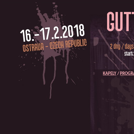
KAPELY
/
PROG